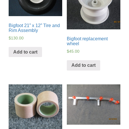
Bigfoot 21” x 12” Tire and
Rim Assembly
$
130.00
Bigfoot replacement
wheel
$
45.00
Add to cart
Add to cart