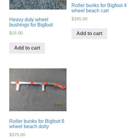
Roller bunks for Bigfoot 4
wheel beach cart
$
345.00
Heavy duty wheel
bushings for Bigfoot
$
15.00
Add to cart
Add to cart
Roller bunks for Bigfoot 6
wheel beach dolly
$
375.00