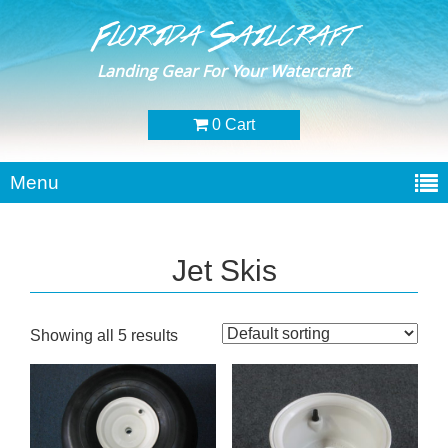
Florida Sailcraft
Landing Gear For Your Watercraft
0 Cart
Menu
Jet Skis
Showing all 5 results